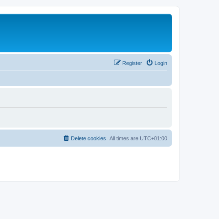
Register
Login
Delete cookies
All times are
UTC+01:00