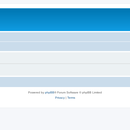
Powered by
phpBB
® Forum Software © phpBB Limited
Privacy
|
Terms