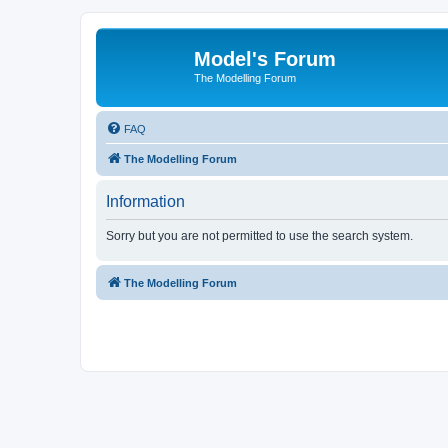
Model's Forum
The Modelling Forum
FAQ
The Modelling Forum
Information
Sorry but you are not permitted to use the search system.
The Modelling Forum