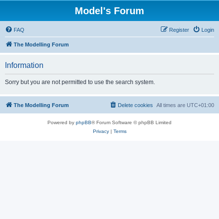
Model's Forum
FAQ
Register
Login
The Modelling Forum
Information
Sorry but you are not permitted to use the search system.
The Modelling Forum
Delete cookies
All times are
UTC+01:00
Powered by
phpBB
® Forum Software © phpBB Limited
Privacy
|
Terms