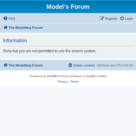
Model's Forum
FAQ
Register
Login
The Modelling Forum
Information
Sorry but you are not permitted to use the search system.
The Modelling Forum
Delete cookies
All times are
UTC+01:00
Powered by
phpBB
® Forum Software © phpBB Limited
Privacy
|
Terms