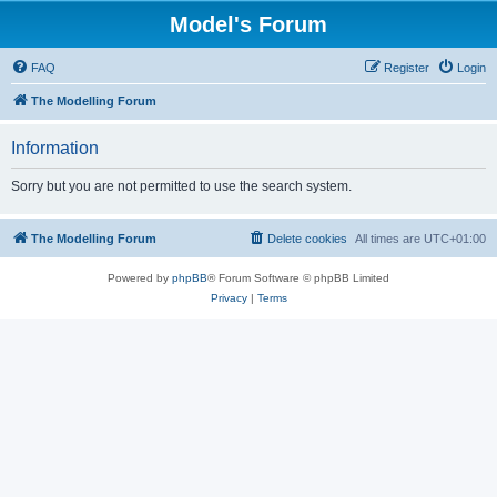
Model's Forum
FAQ
Register
Login
The Modelling Forum
Information
Sorry but you are not permitted to use the search system.
The Modelling Forum
Delete cookies
All times are
UTC+01:00
Powered by
phpBB
® Forum Software © phpBB Limited
Privacy
|
Terms