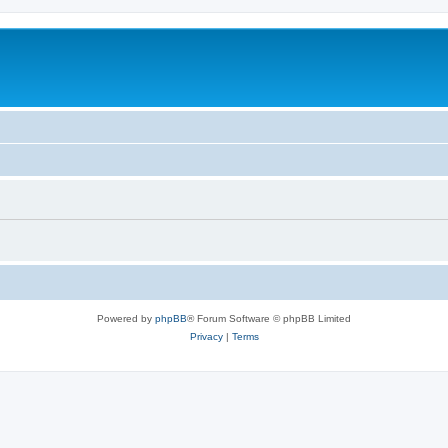
Powered by
phpBB
® Forum Software © phpBB Limited
Privacy
|
Terms