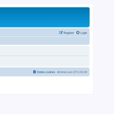
Register
Login
Delete cookies
All times are
UTC+01:00