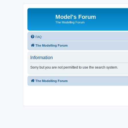
Model's Forum
The Modelling Forum
FAQ
The Modelling Forum
Information
Sorry but you are not permitted to use the search system.
The Modelling Forum