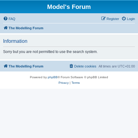
Model's Forum
FAQ
Register
Login
The Modelling Forum
Information
Sorry but you are not permitted to use the search system.
The Modelling Forum
Delete cookies
All times are
UTC+01:00
Powered by
phpBB
® Forum Software © phpBB Limited
Privacy
|
Terms