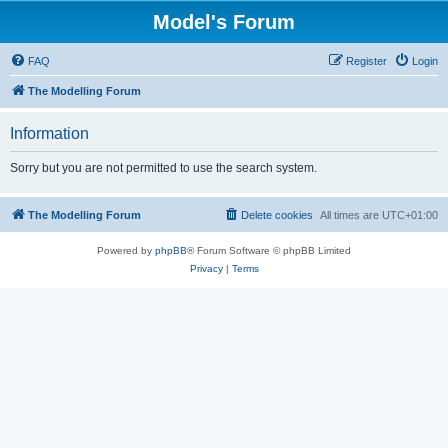
Model's Forum
FAQ
Register
Login
The Modelling Forum
Information
Sorry but you are not permitted to use the search system.
The Modelling Forum
Delete cookies
All times are
UTC+01:00
Powered by
phpBB
® Forum Software © phpBB Limited
Privacy
|
Terms