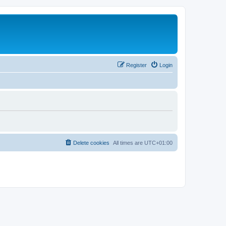
Register
Login
Delete cookies
All times are
UTC+01:00