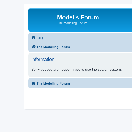
Model's Forum
The Modelling Forum
FAQ
The Modelling Forum
Information
Sorry but you are not permitted to use the search system.
The Modelling Forum