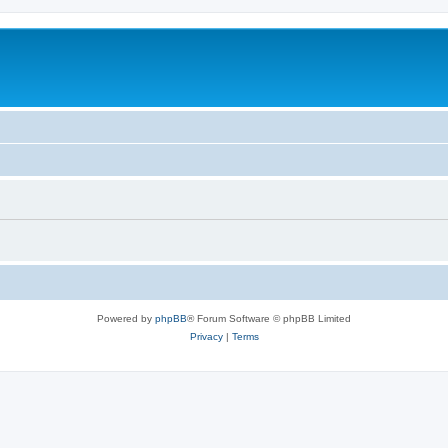
Powered by
phpBB
® Forum Software © phpBB Limited
Privacy
|
Terms