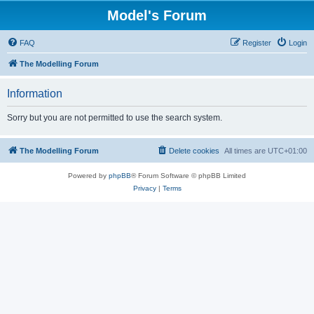
Model's Forum
FAQ
Register
Login
The Modelling Forum
Information
Sorry but you are not permitted to use the search system.
The Modelling Forum
Delete cookies
All times are
UTC+01:00
Powered by
phpBB
® Forum Software © phpBB Limited
Privacy
|
Terms