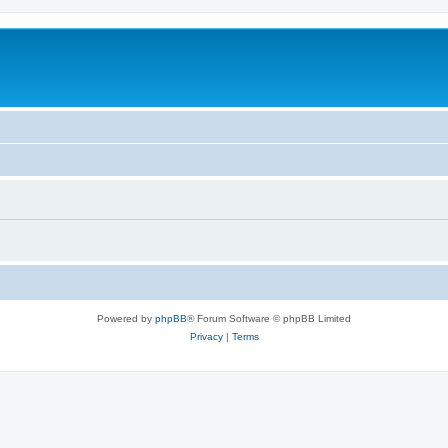
Powered by
phpBB
® Forum Software © phpBB Limited
Privacy
|
Terms