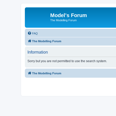
Model's Forum
The Modelling Forum
FAQ
The Modelling Forum
Information
Sorry but you are not permitted to use the search system.
The Modelling Forum