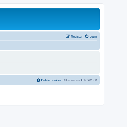
Register
Login
Delete cookies
All times are
UTC+01:00