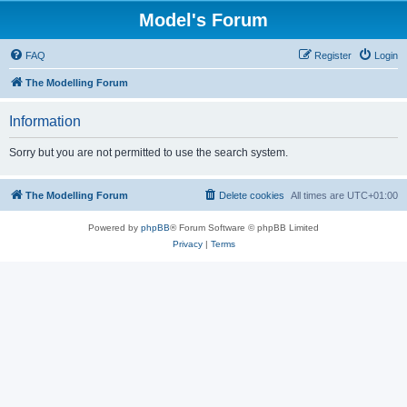
Model's Forum
FAQ
Register
Login
The Modelling Forum
Information
Sorry but you are not permitted to use the search system.
The Modelling Forum
Delete cookies
All times are
UTC+01:00
Powered by
phpBB
® Forum Software © phpBB Limited
Privacy
|
Terms