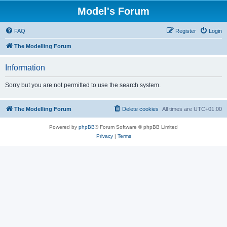
Model's Forum
FAQ
Register
Login
The Modelling Forum
Information
Sorry but you are not permitted to use the search system.
The Modelling Forum
Delete cookies
All times are
UTC+01:00
Powered by
phpBB
® Forum Software © phpBB Limited
Privacy
|
Terms