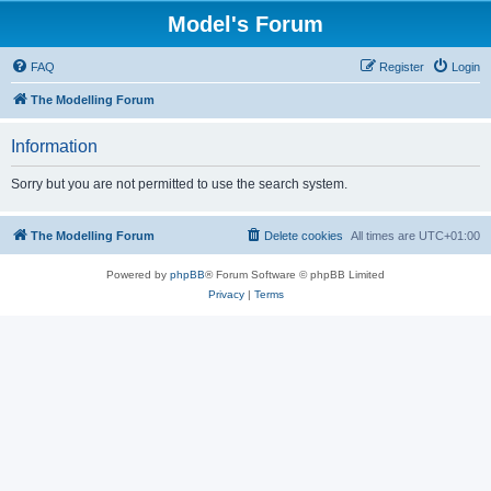
Model's Forum
FAQ
Register
Login
The Modelling Forum
Information
Sorry but you are not permitted to use the search system.
The Modelling Forum
Delete cookies
All times are
UTC+01:00
Powered by
phpBB
® Forum Software © phpBB Limited
Privacy
|
Terms