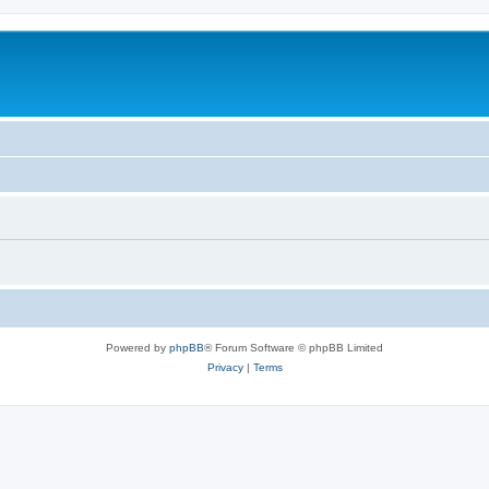
Powered by
phpBB
® Forum Software © phpBB Limited
Privacy
|
Terms