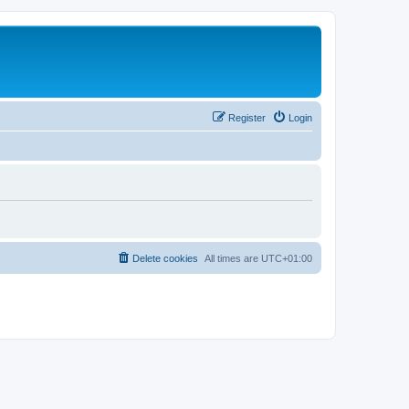
Register
Login
Delete cookies
All times are
UTC+01:00