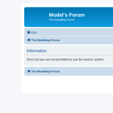
Model's Forum
The Modelling Forum
FAQ
The Modelling Forum
Information
Sorry but you are not permitted to use the search system.
The Modelling Forum