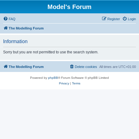
Model's Forum
FAQ
Register
Login
The Modelling Forum
Information
Sorry but you are not permitted to use the search system.
The Modelling Forum
Delete cookies
All times are
UTC+01:00
Powered by
phpBB
® Forum Software © phpBB Limited
Privacy
|
Terms