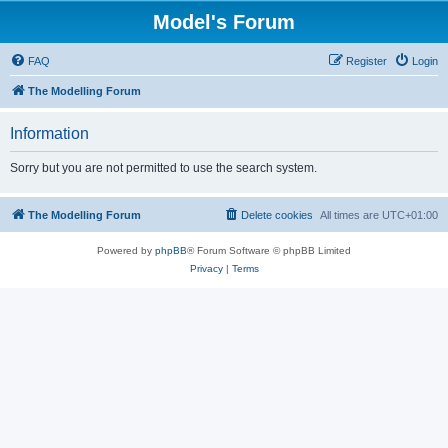
Model's Forum
FAQ
Register
Login
The Modelling Forum
Information
Sorry but you are not permitted to use the search system.
The Modelling Forum
Delete cookies
All times are
UTC+01:00
Powered by
phpBB
® Forum Software © phpBB Limited
Privacy
|
Terms