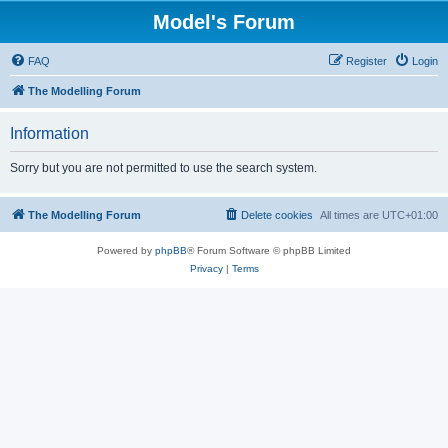
Model's Forum
FAQ
Register
Login
The Modelling Forum
Information
Sorry but you are not permitted to use the search system.
The Modelling Forum
Delete cookies
All times are
UTC+01:00
Powered by
phpBB
® Forum Software © phpBB Limited
Privacy
|
Terms