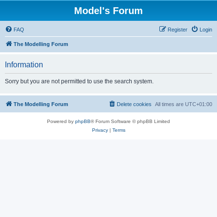
Model's Forum
FAQ
Register
Login
The Modelling Forum
Information
Sorry but you are not permitted to use the search system.
The Modelling Forum
Delete cookies
All times are
UTC+01:00
Powered by
phpBB
® Forum Software © phpBB Limited
Privacy
|
Terms