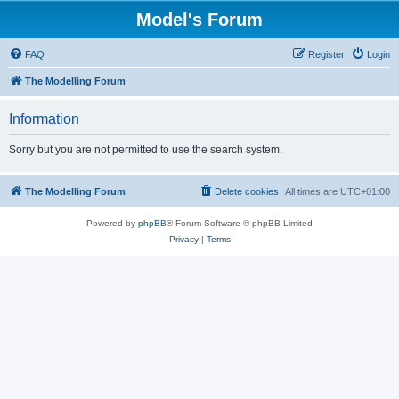
Model's Forum
FAQ
Register
Login
The Modelling Forum
Information
Sorry but you are not permitted to use the search system.
The Modelling Forum
Delete cookies
All times are
UTC+01:00
Powered by
phpBB
® Forum Software © phpBB Limited
Privacy
|
Terms