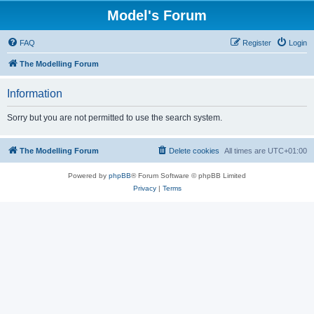
Model's Forum
FAQ
Register
Login
The Modelling Forum
Information
Sorry but you are not permitted to use the search system.
The Modelling Forum
Delete cookies
All times are
UTC+01:00
Powered by
phpBB
® Forum Software © phpBB Limited
Privacy
|
Terms