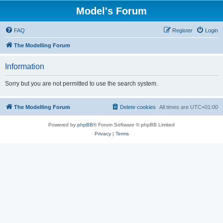
Model's Forum
FAQ
Register
Login
The Modelling Forum
Information
Sorry but you are not permitted to use the search system.
The Modelling Forum
Delete cookies
All times are
UTC+01:00
Powered by
phpBB
® Forum Software © phpBB Limited
Privacy
|
Terms