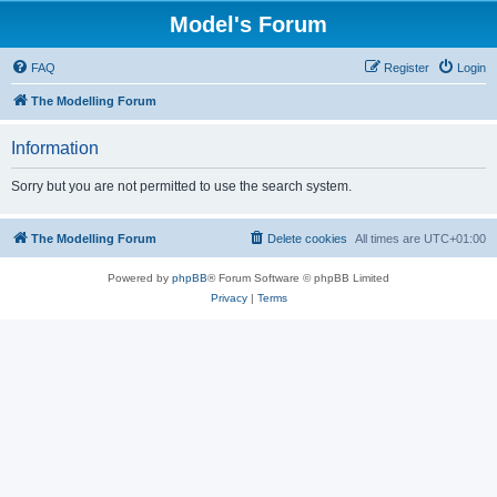
Model's Forum
FAQ
Register
Login
The Modelling Forum
Information
Sorry but you are not permitted to use the search system.
The Modelling Forum
Delete cookies
All times are
UTC+01:00
Powered by
phpBB
® Forum Software © phpBB Limited
Privacy
|
Terms