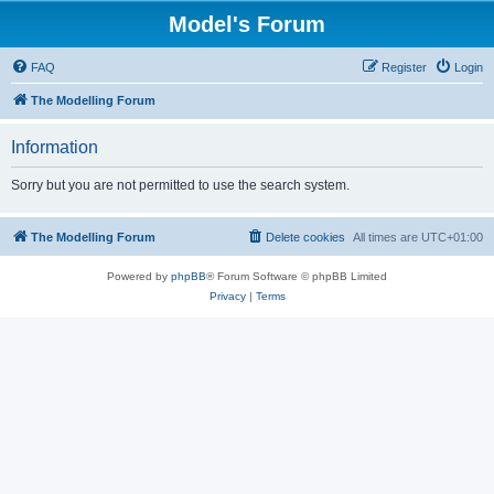
Model's Forum
FAQ
Register
Login
The Modelling Forum
Information
Sorry but you are not permitted to use the search system.
The Modelling Forum
Delete cookies
All times are
UTC+01:00
Powered by
phpBB
® Forum Software © phpBB Limited
Privacy
|
Terms