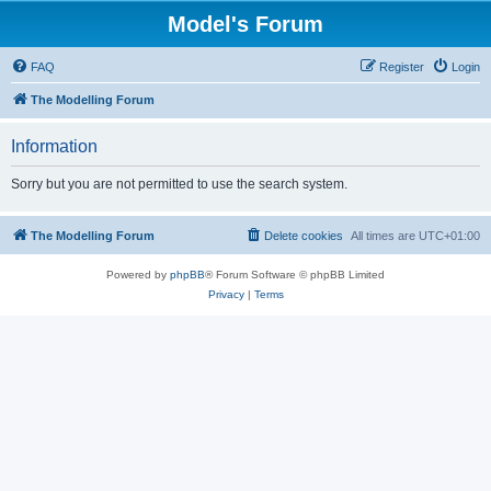
Model's Forum
FAQ
Register
Login
The Modelling Forum
Information
Sorry but you are not permitted to use the search system.
The Modelling Forum
Delete cookies
All times are
UTC+01:00
Powered by
phpBB
® Forum Software © phpBB Limited
Privacy
|
Terms