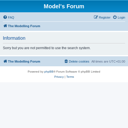
Model's Forum
FAQ
Register
Login
The Modelling Forum
Information
Sorry but you are not permitted to use the search system.
The Modelling Forum
Delete cookies
All times are
UTC+01:00
Powered by
phpBB
® Forum Software © phpBB Limited
Privacy
|
Terms