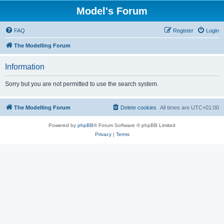
Model's Forum
FAQ
Register
Login
The Modelling Forum
Information
Sorry but you are not permitted to use the search system.
The Modelling Forum
Delete cookies
All times are
UTC+01:00
Powered by
phpBB
® Forum Software © phpBB Limited
Privacy
|
Terms