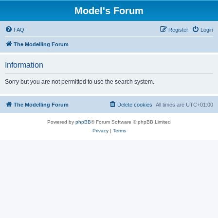
Model's Forum
FAQ
Register
Login
The Modelling Forum
Information
Sorry but you are not permitted to use the search system.
The Modelling Forum
Delete cookies
All times are
UTC+01:00
Powered by
phpBB
® Forum Software © phpBB Limited
Privacy
|
Terms