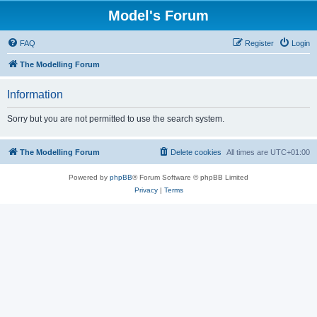
Model's Forum
FAQ
Register
Login
The Modelling Forum
Information
Sorry but you are not permitted to use the search system.
The Modelling Forum
Delete cookies
All times are
UTC+01:00
Powered by
phpBB
® Forum Software © phpBB Limited
Privacy
|
Terms