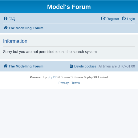
Model's Forum
FAQ
Register
Login
The Modelling Forum
Information
Sorry but you are not permitted to use the search system.
The Modelling Forum
Delete cookies
All times are
UTC+01:00
Powered by
phpBB
® Forum Software © phpBB Limited
Privacy
|
Terms