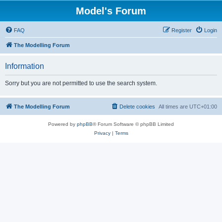
Model's Forum
FAQ
Register
Login
The Modelling Forum
Information
Sorry but you are not permitted to use the search system.
The Modelling Forum
Delete cookies
All times are
UTC+01:00
Powered by
phpBB
® Forum Software © phpBB Limited
Privacy
|
Terms