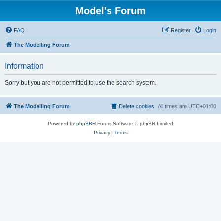
Model's Forum
FAQ
Register
Login
The Modelling Forum
Information
Sorry but you are not permitted to use the search system.
The Modelling Forum
Delete cookies
All times are
UTC+01:00
Powered by
phpBB
® Forum Software © phpBB Limited
Privacy
|
Terms