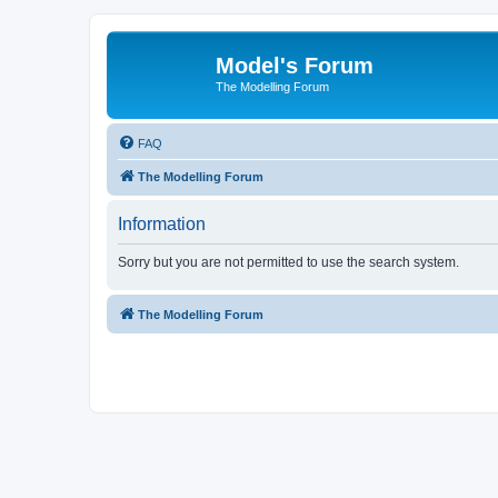
Model's Forum
The Modelling Forum
FAQ
The Modelling Forum
Information
Sorry but you are not permitted to use the search system.
The Modelling Forum