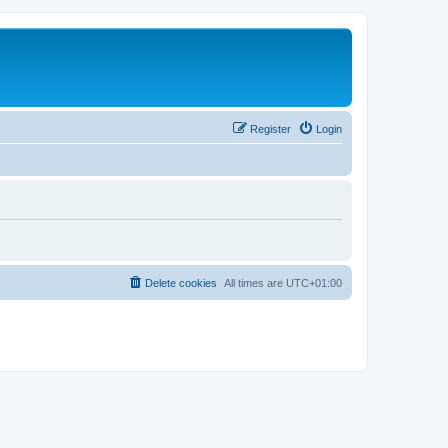
Register
Login
Delete cookies
All times are
UTC+01:00