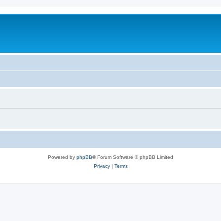
Powered by
phpBB
® Forum Software © phpBB Limited
Privacy
|
Terms