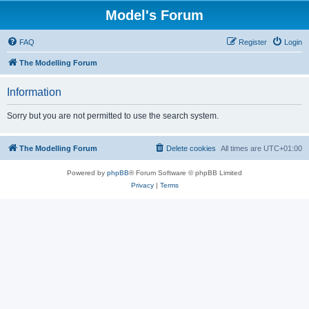
Model's Forum
FAQ
Register
Login
The Modelling Forum
Information
Sorry but you are not permitted to use the search system.
The Modelling Forum
Delete cookies
All times are
UTC+01:00
Powered by
phpBB
® Forum Software © phpBB Limited
Privacy
|
Terms