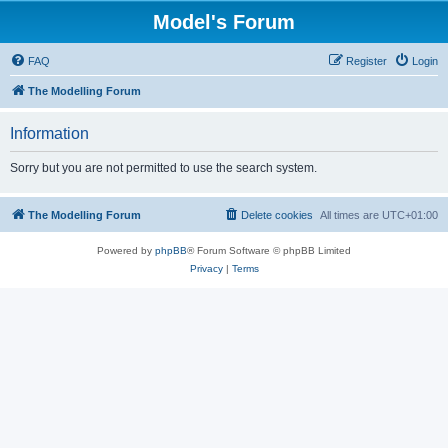
Model's Forum
FAQ
Register
Login
The Modelling Forum
Information
Sorry but you are not permitted to use the search system.
The Modelling Forum
Delete cookies
All times are
UTC+01:00
Powered by
phpBB
® Forum Software © phpBB Limited
Privacy
|
Terms