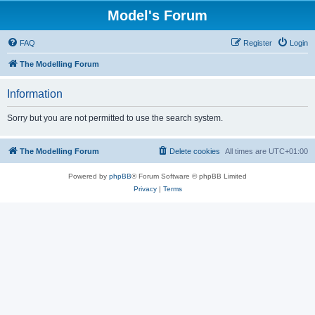
Model's Forum
FAQ
Register
Login
The Modelling Forum
Information
Sorry but you are not permitted to use the search system.
The Modelling Forum
Delete cookies
All times are
UTC+01:00
Powered by
phpBB
® Forum Software © phpBB Limited
Privacy
|
Terms