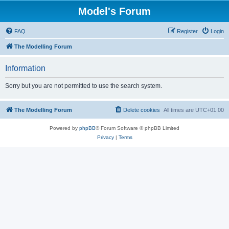
Model's Forum
FAQ
Register
Login
The Modelling Forum
Information
Sorry but you are not permitted to use the search system.
The Modelling Forum
Delete cookies
All times are
UTC+01:00
Powered by
phpBB
® Forum Software © phpBB Limited
Privacy
|
Terms