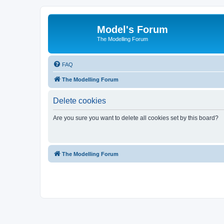
Model's Forum
The Modelling Forum
FAQ
The Modelling Forum
Delete cookies
Are you sure you want to delete all cookies set by this board?
The Modelling Forum