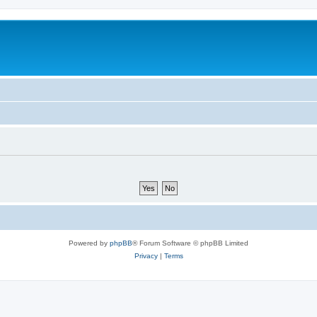
Powered by
phpBB
® Forum Software © phpBB Limited
Privacy
|
Terms