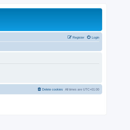
Register
Login
Delete cookies
All times are
UTC+01:00