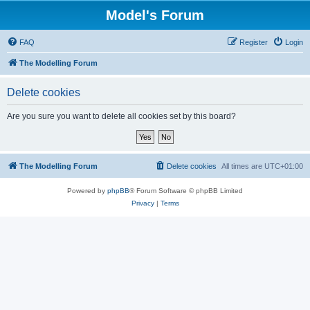
Model's Forum
FAQ
Register
Login
The Modelling Forum
Delete cookies
Are you sure you want to delete all cookies set by this board?
The Modelling Forum
Delete cookies
All times are
UTC+01:00
Powered by
phpBB
® Forum Software © phpBB Limited
Privacy
|
Terms