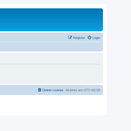
Register
Login
Delete cookies
All times are
UTC+01:00