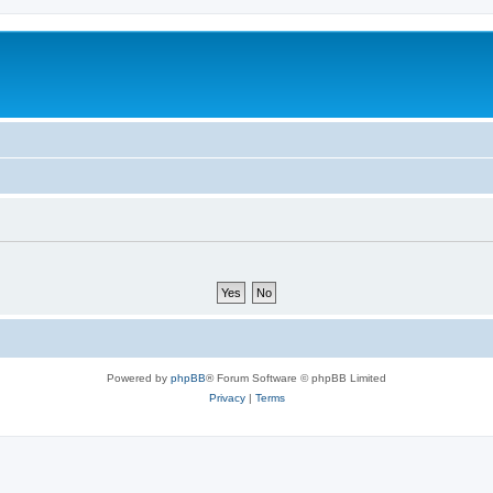
Powered by
phpBB
® Forum Software © phpBB Limited
Privacy
|
Terms