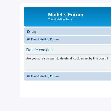
Model's Forum
The Modelling Forum
FAQ
The Modelling Forum
Delete cookies
Are you sure you want to delete all cookies set by this board?
The Modelling Forum