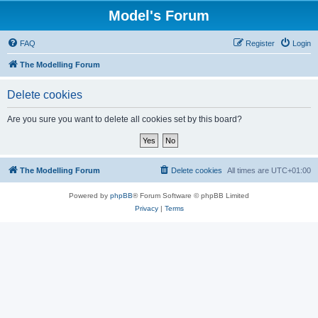
Model's Forum
FAQ
Register
Login
The Modelling Forum
Delete cookies
Are you sure you want to delete all cookies set by this board?
The Modelling Forum
Delete cookies
All times are
UTC+01:00
Powered by
phpBB
® Forum Software © phpBB Limited
Privacy
|
Terms