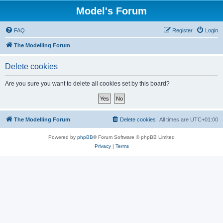
Model's Forum
FAQ
Register
Login
The Modelling Forum
Delete cookies
Are you sure you want to delete all cookies set by this board?
The Modelling Forum
Delete cookies
All times are
UTC+01:00
Powered by
phpBB
® Forum Software © phpBB Limited
Privacy
|
Terms