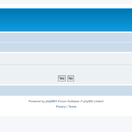
Powered by
phpBB
® Forum Software © phpBB Limited
Privacy
|
Terms