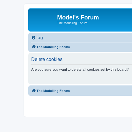
Model's Forum
The Modelling Forum
FAQ
The Modelling Forum
Delete cookies
Are you sure you want to delete all cookies set by this board?
The Modelling Forum