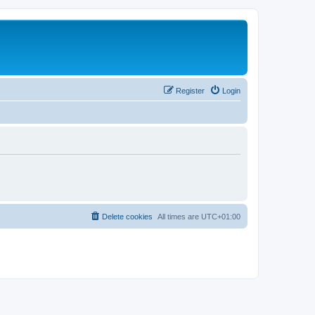
Register
Login
Delete cookies
All times are
UTC+01:00