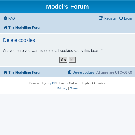
Model's Forum
FAQ
Register
Login
The Modelling Forum
Delete cookies
Are you sure you want to delete all cookies set by this board?
The Modelling Forum
Delete cookies
All times are
UTC+01:00
Powered by
phpBB
® Forum Software © phpBB Limited
Privacy
|
Terms