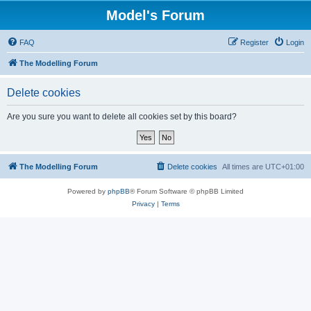
Model's Forum
FAQ
Register
Login
The Modelling Forum
Delete cookies
Are you sure you want to delete all cookies set by this board?
The Modelling Forum
Delete cookies
All times are
UTC+01:00
Powered by
phpBB
® Forum Software © phpBB Limited
Privacy
|
Terms