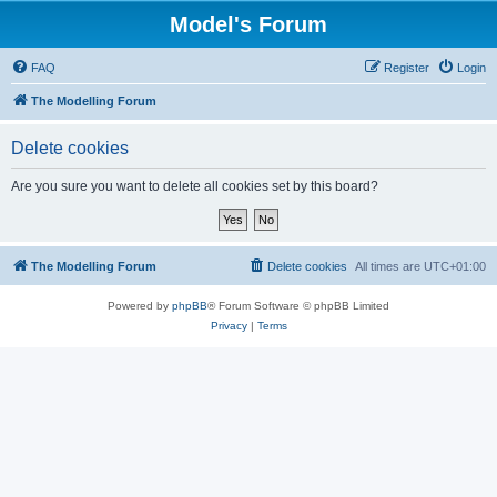
Model's Forum
FAQ
Register
Login
The Modelling Forum
Delete cookies
Are you sure you want to delete all cookies set by this board?
The Modelling Forum
Delete cookies
All times are
UTC+01:00
Powered by
phpBB
® Forum Software © phpBB Limited
Privacy
|
Terms