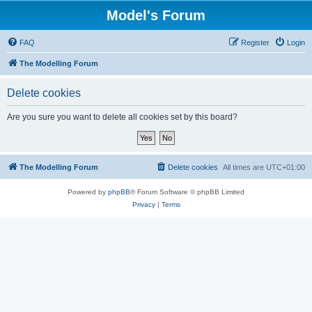
Model's Forum
FAQ
Register
Login
The Modelling Forum
Delete cookies
Are you sure you want to delete all cookies set by this board?
The Modelling Forum
Delete cookies
All times are
UTC+01:00
Powered by
phpBB
® Forum Software © phpBB Limited
Privacy
|
Terms