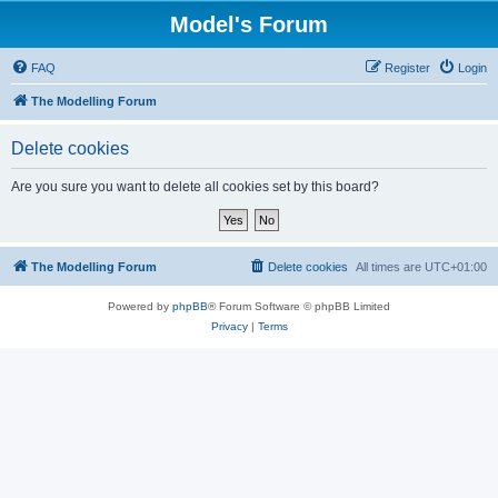
Model's Forum
FAQ
Register
Login
The Modelling Forum
Delete cookies
Are you sure you want to delete all cookies set by this board?
The Modelling Forum
Delete cookies
All times are
UTC+01:00
Powered by
phpBB
® Forum Software © phpBB Limited
Privacy
|
Terms