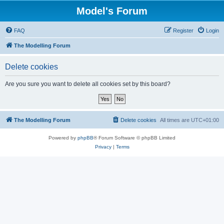
Model's Forum
FAQ
Register
Login
The Modelling Forum
Delete cookies
Are you sure you want to delete all cookies set by this board?
The Modelling Forum
Delete cookies
All times are
UTC+01:00
Powered by
phpBB
® Forum Software © phpBB Limited
Privacy
|
Terms