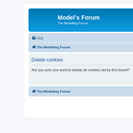
Model's Forum
The Modelling Forum
FAQ
The Modelling Forum
Delete cookies
Are you sure you want to delete all cookies set by this board?
The Modelling Forum