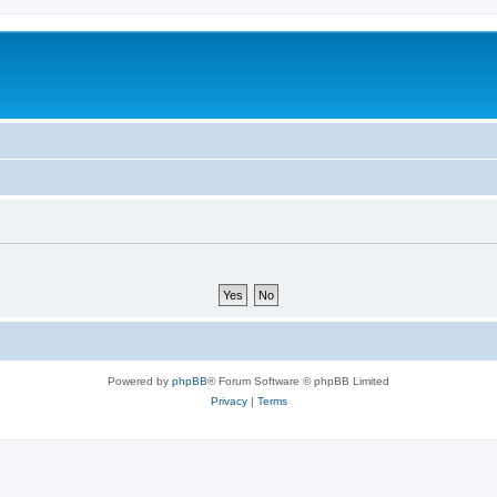
Powered by
phpBB
® Forum Software © phpBB Limited
Privacy
|
Terms