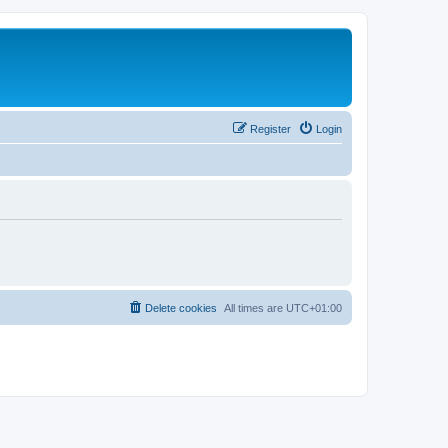
Register
Login
Delete cookies
All times are
UTC+01:00