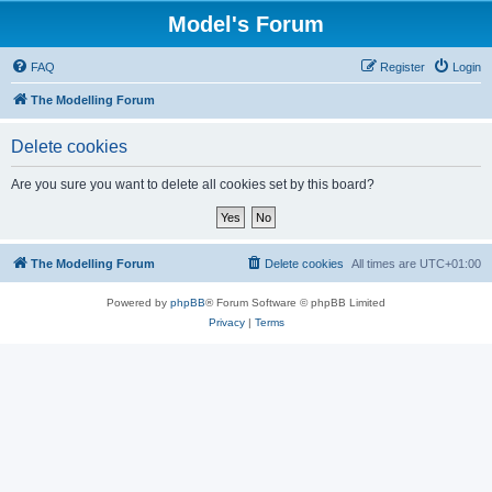
Model's Forum
FAQ
Register
Login
The Modelling Forum
Delete cookies
Are you sure you want to delete all cookies set by this board?
The Modelling Forum
Delete cookies
All times are
UTC+01:00
Powered by
phpBB
® Forum Software © phpBB Limited
Privacy
|
Terms